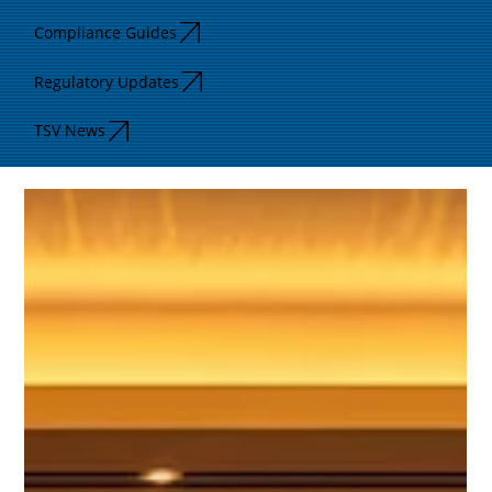
Compliance Guides
Regulatory Updates
TSV News