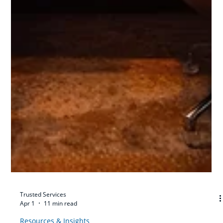
Trusted Services