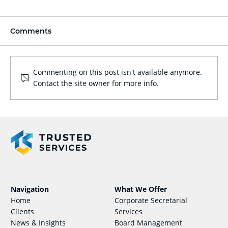
Comments
Commenting on this post isn't available anymore.
Contact the site owner for more info.
Obligations of Payroll Compliance in
Singapore
What We Offer
Navigation
Corporate Secretarial
Home
Services
Clients
Board Management
News & Insights