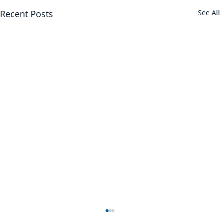
Recent Posts
See All