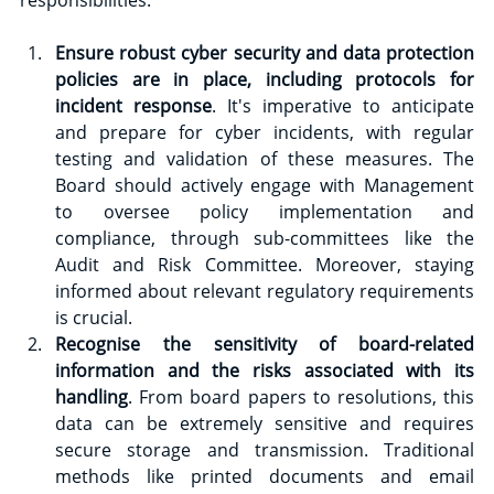
Ensure robust cyber security and data protection 
policies are in place, including protocols for 
incident response
. It's imperative to anticipate 
and prepare for cyber incidents, with regular 
testing and validation of these measures. The 
Board should actively engage with Management 
to oversee policy implementation and 
compliance, through sub-committees like the 
Audit and Risk Committee. Moreover, staying 
informed about relevant regulatory requirements 
is crucial.
Recognise the sensitivity of board-related 
information and the risks associated with its 
handling
. From board papers to resolutions, this 
data can be extremely sensitive and requires 
secure storage and transmission. Traditional 
methods like printed documents and email 