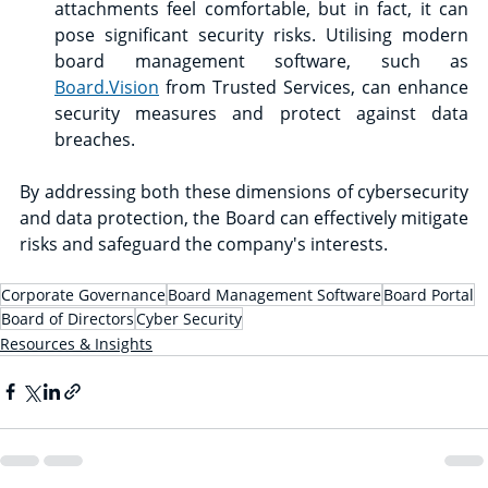
attachments feel comfortable, but in fact, it can 
pose significant security risks. Utilising modern 
board management software, such as 
Board.Vision
 from Trusted Services, can enhance 
security measures and protect against data 
breaches.
By addressing both these dimensions of cybersecurity 
and data protection, the Board can effectively mitigate 
risks and safeguard the company's interests.
Corporate Governance
Board Management Software
Board Portal
Board of Directors
Cyber Security
Resources & Insights