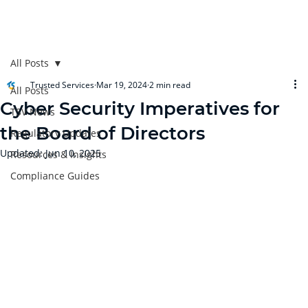
All Posts
Trusted Services
Mar 19, 2024
2 min read
All Posts
Cyber Security Imperatives for
TSV News
the Board of Directors
Regulatory Updates
Updated:
Jun 10, 2025
Resources & Insights
Compliance Guides