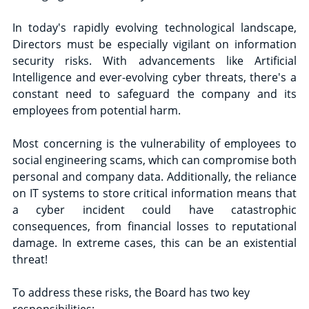
In today's rapidly evolving technological landscape, 
Directors must be especially vigilant on information 
security risks. With advancements like Artificial 
Intelligence and ever-evolving cyber threats, there's a 
constant need to safeguard the company and its 
employees from potential harm.
Most concerning is the vulnerability of employees to 
social engineering scams, which can compromise both 
personal and company data. Additionally, the reliance 
on IT systems to store critical information means that 
a cyber incident could have catastrophic 
consequences, from financial losses to reputational 
damage. In extreme cases, this can be an existential 
threat!
To address these risks, the Board has two key 
responsibilities: