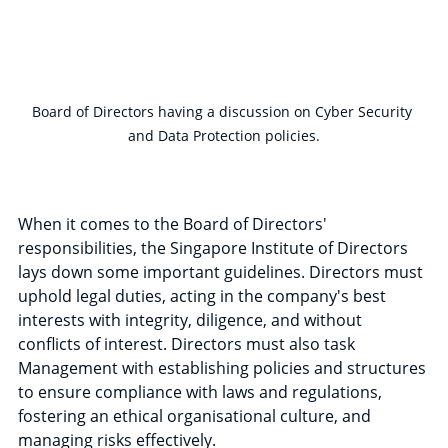
Board of Directors having a discussion on Cyber Security 
and Data Protection policies.
When it comes to the Board of Directors' 
responsibilities, the Singapore Institute of Directors 
lays down some important guidelines. Directors must 
uphold legal duties, acting in the company's best 
interests with integrity, diligence, and without 
conflicts of interest. Directors must also task 
Management with establishing policies and structures 
to ensure compliance with laws and regulations, 
fostering an ethical organisational culture, and 
managing risks effectively.